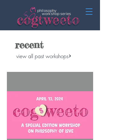
philosophy
c
o
gtweeto
workshop series
recent
view all past workshops