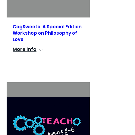
CogSweeto: A Special Edition
Workshop on Philosophy of
Love
More info
See Details