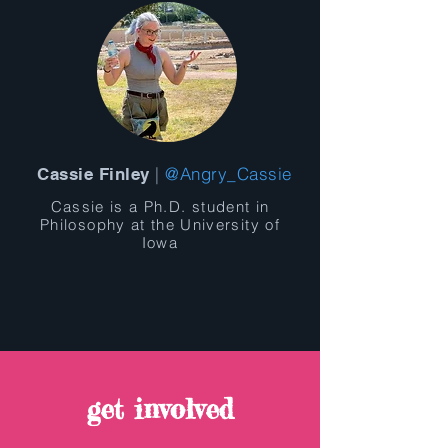
|
@Angry_Cassie
Cassie Finley
Cassie is a Ph.D. student in
Philosophy at the University of
Iowa
get involved