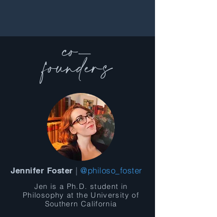
co-
founders
|
@philoso_foster
Jennifer Foster
Jen is a Ph.D. student in
Philosophy at the University of
Southern California