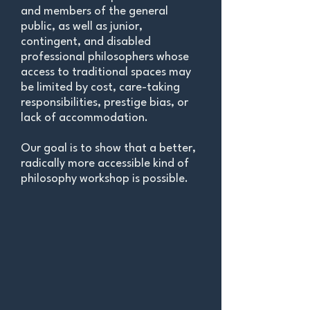
and members of the general
public, as well as junior,
contingent, and disabled
professional philosophers whose
access to traditional spaces may
be limite
d by cost, care-taking
responsibilities, prestige bias, or
lack of accommodation.
Our goal is to show that a better,
radically more accessible kind of
philosophy workshop is possible.