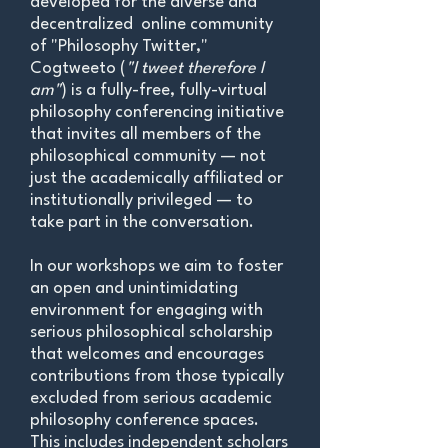
developed for the diverse and
decentralized online community
of "Philosophy Twitter,"
Cogtweeto (
"I tweet therefore I
am"
) is a fully-free, fully-virtual
philosophy conferencing initiative
that invites all members of the
philosophical community — not
just the academically affiliated or
institutionally privileged — to
take part in the conversation.
In our workshops we aim to foster
an open and unintimidating
environment for engaging with
serious philosophical scholarship
that welcomes and encourages
contributions from those typically
excluded from serious academic
philosophy conference spaces.
This includes independent scholars