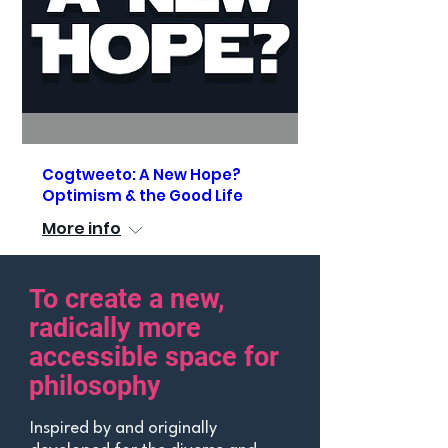
Cogtweeto: A New Hope?
Optimism & the Good Life
More info
To create a new,
See Details
radically more
accessible space
for
philosophy
Inspired by and originally