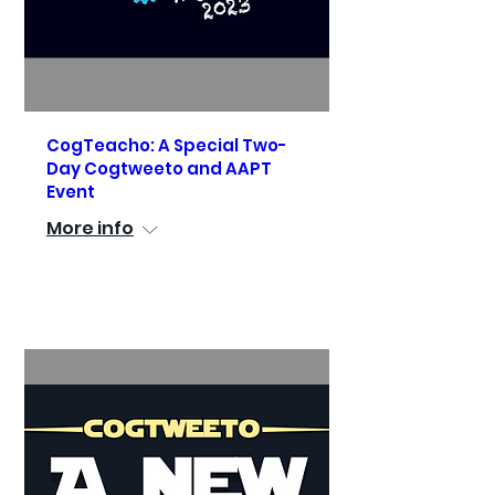
CogTeacho: A Special Two-
Day Cogtweeto and AAPT
Event
More info
See Details