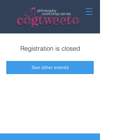
philosophy
c
o
gtweeto
workshop series
Registration is closed
See other events