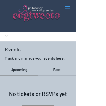
philosophy
c
o
gtweeto
workshop series
Events
Track and manage your events here.
Upcoming
Past
No tickets or RSVPs yet