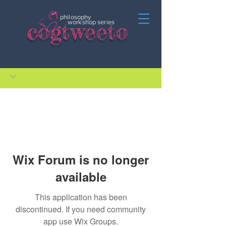
philosophy
c
o
gtweeto
workshop series
Wix Forum is no longer
available
This application has been
discontinued. If you need community
app use Wix Groups.