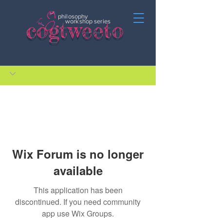
philosophy
c
o
gtweeto
workshop series
Wix Forum is no longer
available
This application has been
discontinued. If you need community
app use Wix Groups.