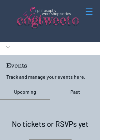
philosophy
c
o
gtweeto
workshop series
Events
Track and manage your events here.
Upcoming
Past
No tickets or RSVPs yet