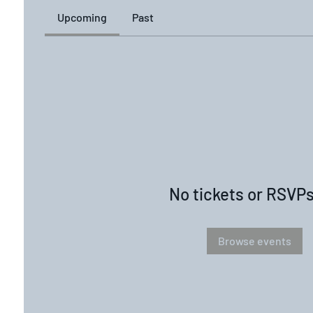
Upcoming
Past
No tickets or RSVPs
Browse events