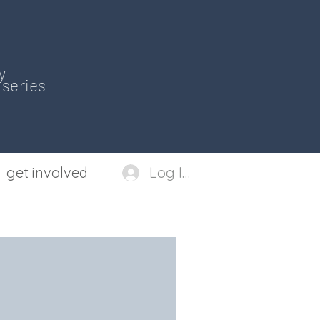
y
series
get involved
Log In