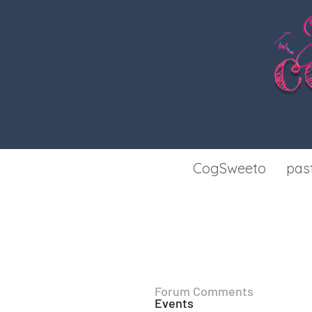
c
CogSweeto
pas
Forum Comments
Events