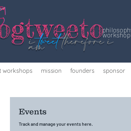
o
gtweeto
philosoph
i
tweet
therefore
i
workshop 
am
t workshops
mission
founders
sponsor
Events
Track and manage your events here.