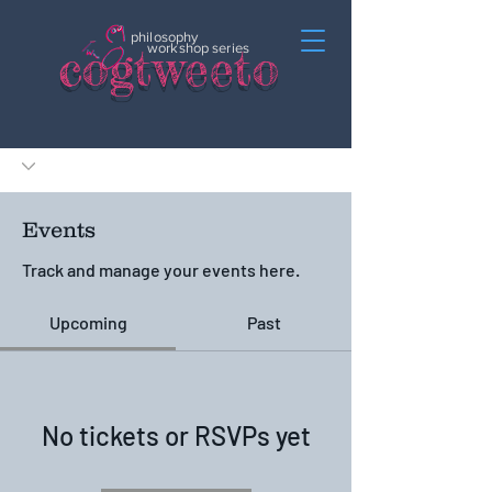
philosophy
c
o
gtweeto
workshop series
Events
Track and manage your events here.
Upcoming
Past
No tickets or RSVPs yet