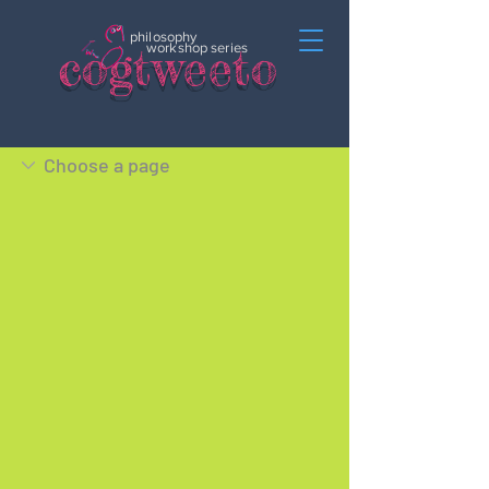
philosophy
c
o
gtweeto
workshop series