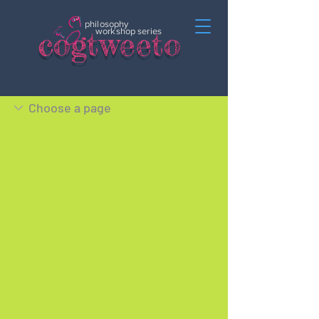
philosophy
c
o
gtweeto
workshop series