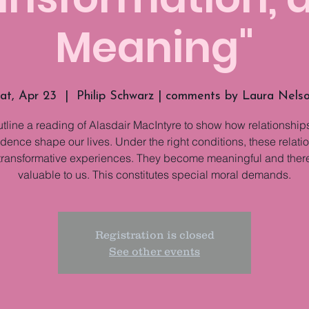
Meaning"
at, Apr 23
  |  
Philip Schwarz | comments by Laura Nels
utline a reading of Alasdair MacIntyre to show how relationships
ence shape our lives. Under the right conditions, these relati
transformative experiences. They become meaningful and ther
valuable to us. This constitutes special moral demands.
Registration is closed
See other events