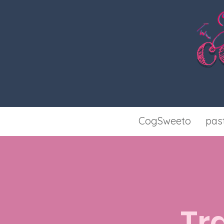
c
CogSweeto
pas
Tr