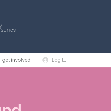
y
series
get involved
Log In
and