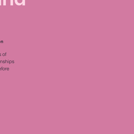
on
 of
onships
efore