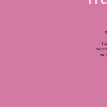
S
I o
depend
are 