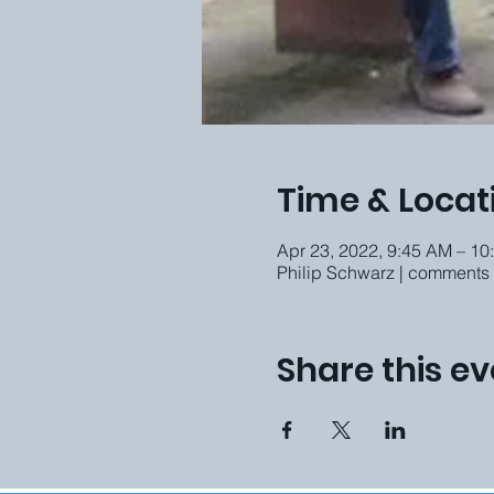
Time & Locat
Apr 23, 2022, 9:45 AM – 1
Philip Schwarz | comments
Share this ev