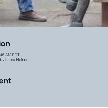
ion
0:45 AM PDT
 by Laura Nelson
ent