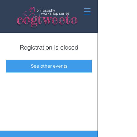
philosophy
c
o
gtweeto
workshop series
Registration is closed
See other events