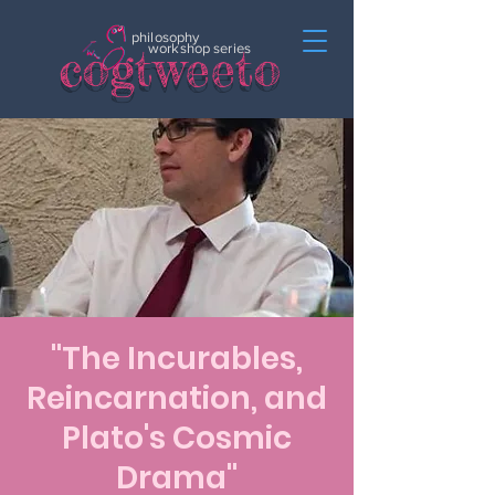
philosophy
c
o
gtweeto
workshop series
"The Incurables,
Reincarnation, and
Plato's Cosmic
Drama"