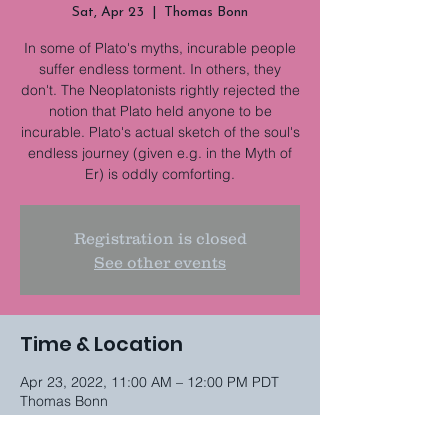
Sat, Apr 23
  |  
Thomas Bonn
In some of Plato's myths, incurable people
suffer endless torment. In others, they
don't. The Neoplatonists rightly rejected the
notion that Plato held anyone to be
incurable. Plato's actual sketch of the soul's
endless journey (given e.g. in the Myth of
Er) is oddly comforting.
Registration is closed
See other events
Time & Location
Apr 23, 2022, 11:00 AM – 12:00 PM PDT
Thomas Bonn